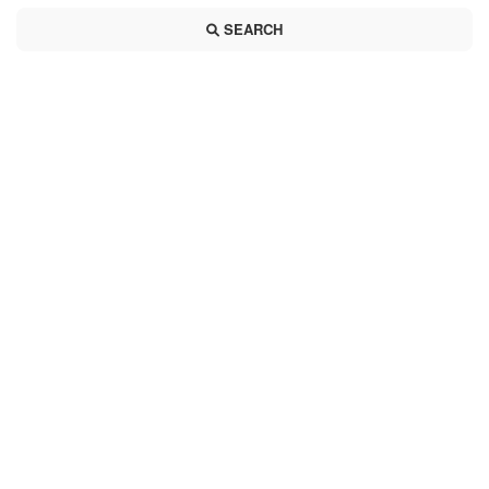
SEARCH