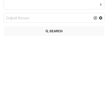
SEARCH